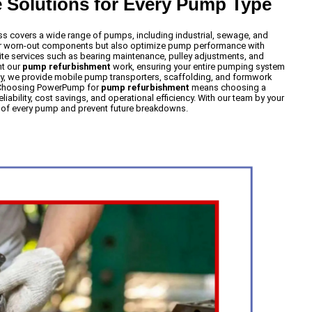
Solutions for Every Pump Type
s covers a wide range of pumps, including industrial, sewage, and
air worn-out components but also optimize pump performance with
ite services such as bearing maintenance, pulley adjustments, and
nt our
pump refurbishment
work, ensuring your entire pumping system
ly, we provide mobile pump transporters, scaffolding, and formwork
. Choosing PowerPump for
pump refurbishment
means choosing a
iability, cost savings, and operational efficiency. With our team by your
e of every pump and prevent future breakdowns.