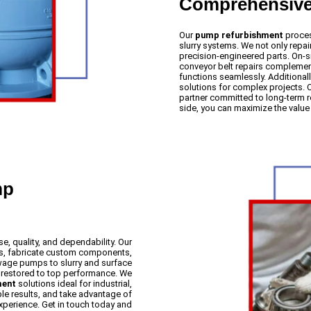
Comprehensive 
Our
pump refurbishment
proces
slurry systems. We not only rep
precision-engineered parts. On-s
conveyor belt repairs compleme
functions seamlessly. Additional
solutions for complex projects
partner committed to long-term rel
side, you can maximize the valu
mp
e, quality, and dependability. Our
arts, fabricate custom components,
ewage pumps to slurry and surface
s restored to top performance. We
ment
solutions ideal for industrial,
le results, and take advantage of
xperience. Get in touch today and