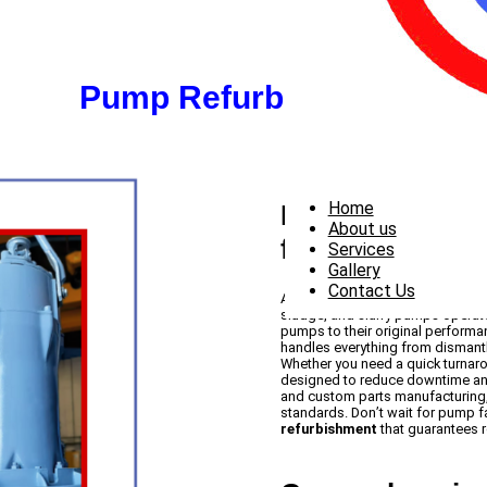
Pump Refurbishment
Home
Expert Pump Re
About us
for You
Services
Gallery
Contact Us
At PowerPump, our
pump refurb
sludge, and slurry pumps operate 
pumps to their original perform
handles everything from dismantl
Whether you need a quick turnar
designed to reduce downtime and
and custom parts manufacturing
standards. Don’t wait for pump f
refurbishment
that guarantees rel