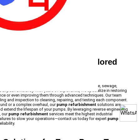
furbishment Services Tailored
ishment
services ensure that your submersible, surface, sewage,
at peak efficiency. With years of experience, we specialize in restoring
ance or even improving them through advanced techniques. Our team
ing and inspection to cleaning, repairing, and testing each component.
ound or a complex overhaul, our
pump refurbishment
solutions are
 extend the lifespan of your pumps. By leveraging reverse engineering
, our
pump refurbishment
services meet the highest industrial
ailures to slow your operations—contact us today for expert
pump
iability.