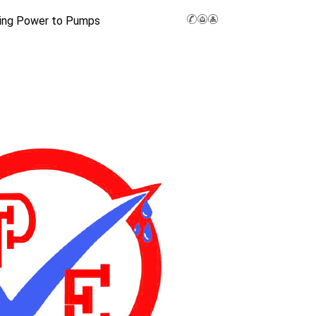
ing Power to Pumps