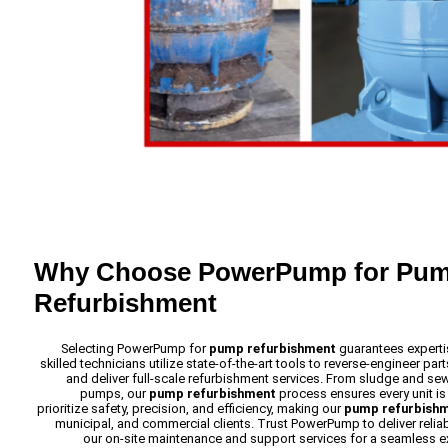
Why Choose PowerPump for Pu
Refurbishment
Selecting PowerPump for
pump refurbishment
guarantees expertis
skilled technicians utilize state-of-the-art tools to reverse-engineer p
and deliver full-scale refurbishment services. From sludge and s
pumps, our
pump refurbishment
process ensures every unit i
prioritize safety, precision, and efficiency, making our
pump refurbish
municipal, and commercial clients. Trust PowerPump to deliver reliab
our on-site maintenance and support services for a seamless e