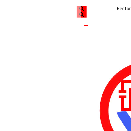
Restor