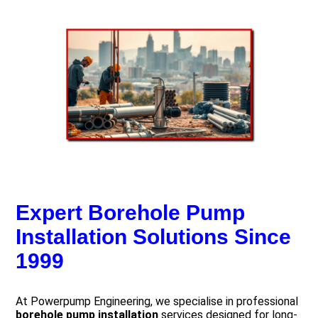
Expert Borehole Pump
Installation Solutions Since
1999
At Powerpump Engineering, we specialise in professional
borehole pump installation
services designed for long-