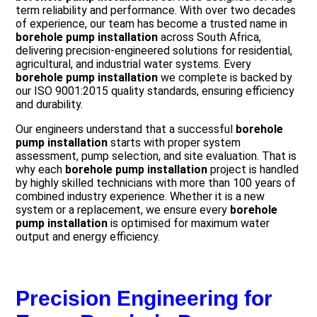
term reliability and performance. With over two decades
of experience, our team has become a trusted name in
borehole pump installation
across South Africa,
delivering precision-engineered solutions for residential,
agricultural, and industrial water systems. Every
borehole pump installation
we complete is backed by
our ISO 9001:2015 quality standards, ensuring efficiency
and durability.
Our engineers understand that a successful
borehole
pump installation
starts with proper system
assessment, pump selection, and site evaluation. That is
why each
borehole pump installation
project is handled
by highly skilled technicians with more than 100 years of
combined industry experience. Whether it is a new
system or a replacement, we ensure every
borehole
pump installation
is optimised for maximum water
output and energy efficiency.
Precision Engineering for