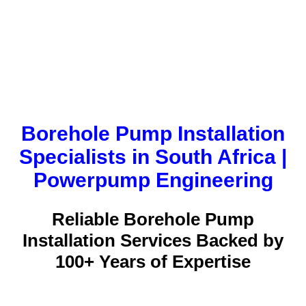
Borehole Pump Installation
Specialists in South Africa |
Powerpump Engineering
Reliable Borehole Pump
Installation Services Backed by
100+ Years of Expertise