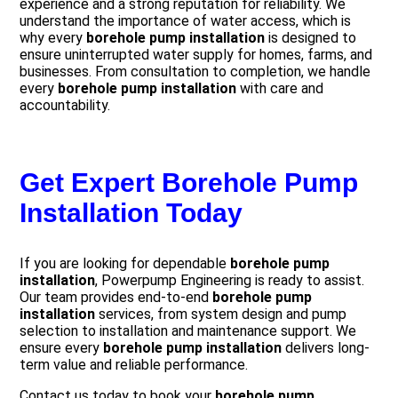
experience and a strong reputation for reliability. We
understand the importance of water access, which is
why every
borehole pump installation
is designed to
ensure uninterrupted water supply for homes, farms, and
businesses. From consultation to completion, we handle
every
borehole pump installation
with care and
accountability.
Get Expert Borehole Pump
Installation Today
If you are looking for dependable
borehole pump
installation
, Powerpump Engineering is ready to assist.
Our team provides end-to-end
borehole pump
installation
services, from system design and pump
selection to installation and maintenance support. We
ensure every
borehole pump installation
delivers long-
term value and reliable performance.
Contact us today to book your
borehole pump