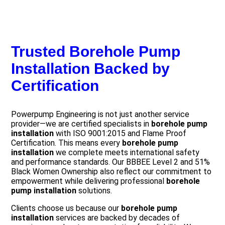
Trusted Borehole Pump
Installation Backed by
Certification
Powerpump Engineering is not just another service
provider—we are certified specialists in
borehole pump
installation
with ISO 9001:2015 and Flame Proof
Certification. This means every
borehole pump
installation
we complete meets international safety
and performance standards. Our BBBEE Level 2 and 51%
Black Women Ownership also reflect our commitment to
empowerment while delivering professional
borehole
pump installation
solutions.
Clients choose us because our
borehole pump
installation
services are backed by decades of