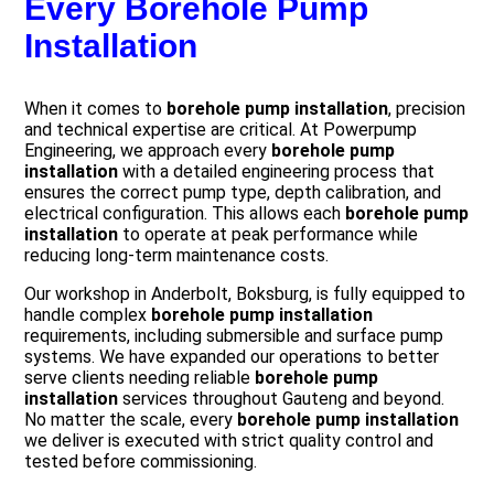
Every Borehole Pump
Installation
When it comes to
borehole pump installation
, precision
and technical expertise are critical. At Powerpump
Engineering, we approach every
borehole pump
installation
with a detailed engineering process that
ensures the correct pump type, depth calibration, and
electrical configuration. This allows each
borehole pump
installation
to operate at peak performance while
reducing long-term maintenance costs.
Our workshop in Anderbolt, Boksburg, is fully equipped to
handle complex
borehole pump installation
requirements, including submersible and surface pump
systems. We have expanded our operations to better
serve clients needing reliable
borehole pump
installation
services throughout Gauteng and beyond.
No matter the scale, every
borehole pump installation
we deliver is executed with strict quality control and
tested before commissioning.