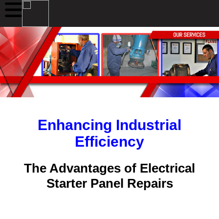
Enhancing Industrial
Efficiency
The Advantages of Electrical
Starter Panel Repairs