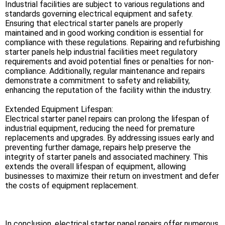
Industrial facilities are subject to various regulations and
standards governing electrical equipment and safety.
Ensuring that electrical starter panels are properly
maintained and in good working condition is essential for
compliance with these regulations. Repairing and refurbishing
starter panels help industrial facilities meet regulatory
requirements and avoid potential fines or penalties for non-
compliance. Additionally, regular maintenance and repairs
demonstrate a commitment to safety and reliability,
enhancing the reputation of the facility within the industry.
Extended Equipment Lifespan:
Electrical starter panel repairs can prolong the lifespan of
industrial equipment, reducing the need for premature
replacements and upgrades. By addressing issues early and
preventing further damage, repairs help preserve the
integrity of starter panels and associated machinery. This
extends the overall lifespan of equipment, allowing
businesses to maximize their return on investment and defer
the costs of equipment replacement.
In conclusion, electrical starter panel repairs offer numerous