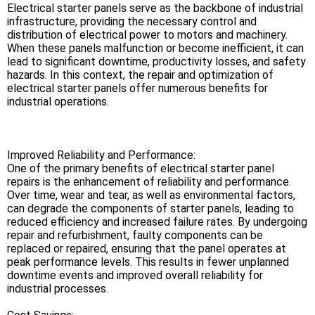
Electrical starter panels serve as the backbone of industrial
infrastructure, providing the necessary control and
distribution of electrical power to motors and machinery.
When these panels malfunction or become inefficient, it can
lead to significant downtime, productivity losses, and safety
hazards. In this context, the repair and optimization of
electrical starter panels offer numerous benefits for
industrial operations.
Improved Reliability and Performance:
One of the primary benefits of electrical starter panel
repairs is the enhancement of reliability and performance.
Over time, wear and tear, as well as environmental factors,
can degrade the components of starter panels, leading to
reduced efficiency and increased failure rates. By undergoing
repair and refurbishment, faulty components can be
replaced or repaired, ensuring that the panel operates at
peak performance levels. This results in fewer unplanned
downtime events and improved overall reliability for
industrial processes.