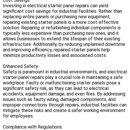
Cost Savings:
Investing in electrical starter panel repairs can yield
significant cost savings for industrial facilities. Rather than
replacing entire panels or purchasing new equipment,
repairing existing starter panels is a more cost-effective
solution. Repairing or refurbishing individual components is
typically less expensive than purchasing new ones, and it
allows businesses to extend the lifespan of their existing
infrastructure. Additionally, by reducing unplanned downtime
and improving efficiency, repaired starter panels help
minimize productivity losses and associated costs.
Enhanced Safety:
Safety is paramount in industrial environments, and electrical
starter panel repairs play a crucial role in maintaining a safe
workplace. Faulty or malfunctioning starter panels pose a
significant safety risk, as they can lead to electrical
accidents, equipment damage, and even fires. By addressing
issues such as faulty wiring, damaged components, and
improper connections through repairs, industrial facilities can
mitigate these risks and create a safer working environment
for employees.
Compliance with Regulations: