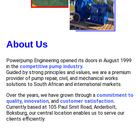
About Us
Powerpump Engineering opened its doors in August 1999
in the
competitive pump industry.
Guided by strong principles and values, we are a premium
provider of pump repair, civil, and mechanical works
solutions to South African and international markets.
Over the years, we have grown through a
commitment to
quality, innovation
, and
customer satisfaction.
Currently based at 105 Paul Smit Road, Anderbolt,
Boksburg, our central location enables us to serve our
clients efficiently.