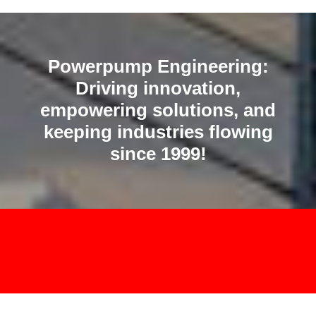
Powerpump Engineering:
Driving innovation,
empowering solutions, and
keeping industries flowing
since 1999!