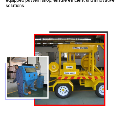
equipped pattern shop, ensure efficient and innovative
solutions.