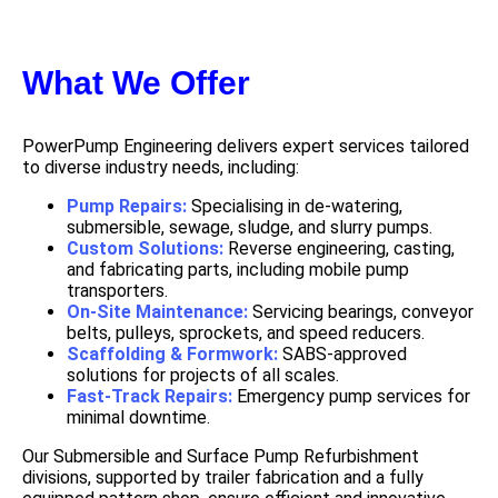
What We Offer
PowerPump Engineering delivers expert services tailored
to diverse industry needs, including:
Pump Repairs:
Specialising in de-watering,
submersible, sewage, sludge, and slurry pumps.
Custom Solutions:
Reverse engineering, casting,
and fabricating parts, including mobile pump
transporters.
On-Site Maintenance:
Servicing bearings, conveyor
belts, pulleys, sprockets, and speed reducers.
Scaffolding & Formwork:
SABS-approved
solutions for projects of all scales.
Fast-Track Repairs:
Emergency pump services for
minimal downtime.
Our Submersible and Surface Pump Refurbishment
divisions, supported by trailer fabrication and a fully