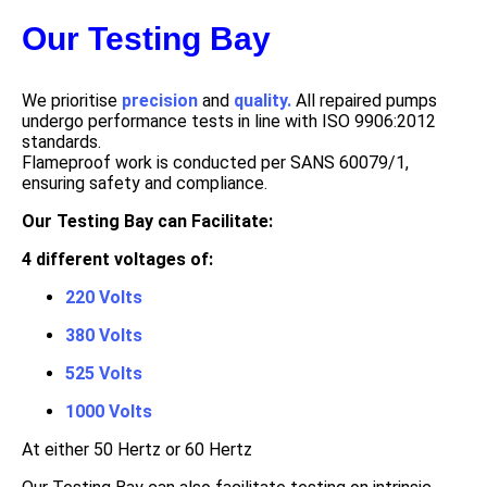
Our Testing Bay
We prioritise
precision
and
quality.
All repaired pumps
undergo performance tests in line with ISO 9906:2012
standards.
Flameproof work is conducted per SANS 60079/1,
ensuring safety and compliance.
Our Testing Bay can Facilitate:
4 different voltages of:
220 Volts
380 Volts
525 Volts
1000 Volts
At either 50 Hertz or 60 Hertz